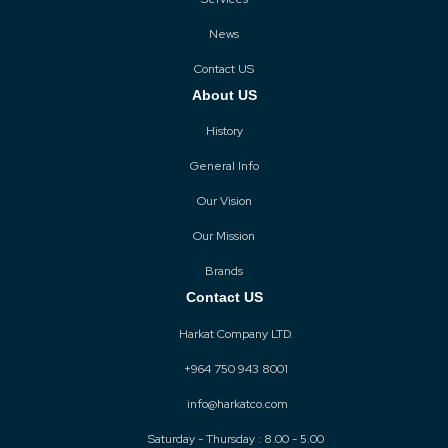
News
Contact US
About US
History
General Info
Our Vision
Our Mission
Brands
Contact US
Harkat Company LTD.
+964 750 943 8001
info@harkatco.com
Saturday - Thursday : 8.00 - 5.00