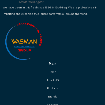
We have been in this field since 1986, in Erbil-Iraq. We are professionals in
importing and exporting truck spare parts from all around the world.
Main
Home
About US
Products
Brands
Services