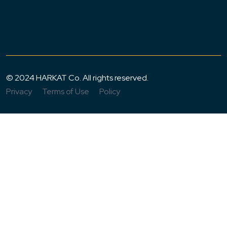
© 2024 HARKAT Co. All rights reserved.
Privacy
Terms of Use
Policy