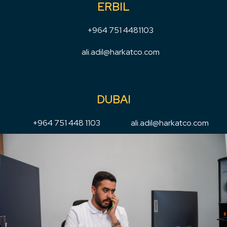
ERBIL
+964 751 4481103
ali.adil@harkatco.com
DUBAI
+964 751 448 1103
ali.adil@harkatco.com