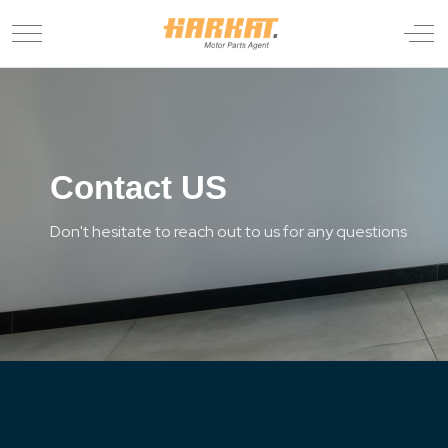
Mobile Menu Toggle
Off
Contact US
Don't hesitate to reach out to us for any questions