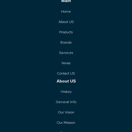
Main
Home
About US
Products
Brands
Services
News
Contact US
About US
History
General Info
Our Vision
Our Mission