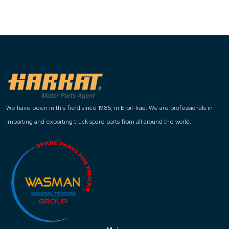
We have been in this field since 1986, in Erbil-Iraq. We are professionals in
importing and exporting truck spare parts from all around the world.