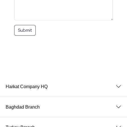
Submit
Harkat Company HQ
Baghdad Branch