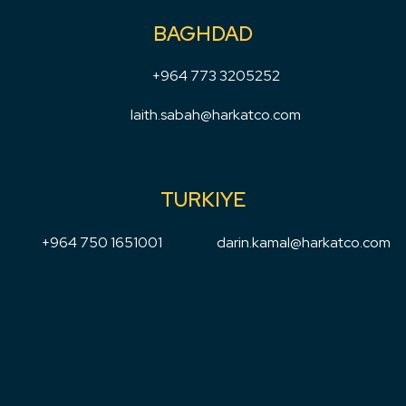
BAGHDAD
+964 773 3205252
laith.sabah@harkatco.com
TURKIYE
+964 750 1651001
darin.kamal@harkatco.com