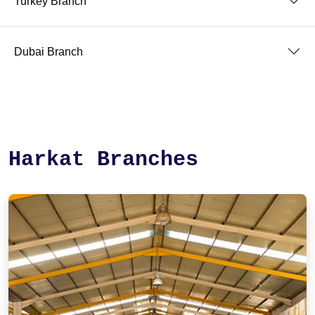
Turkey Branch
Dubai Branch
Harkat Branches