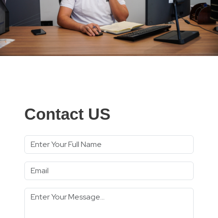
Contact US