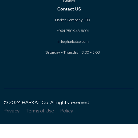
Brands
Contact US
Harkat Company LTD.
+964 750 943 8001
info@harkatco.com
Saturday - Thursday : 8.00 - 5.00
© 2024 HARKAT Co. All rights reserved.
Privacy
Terms of Use
Policy