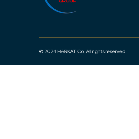
© 2024 HARKAT Co. All rights reserved.