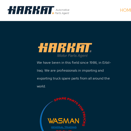
HOM
We have been in this field since 1986, in Erbil-
Iraq. We are professionals in importing and
exporting truck spare parts from all around the
world.