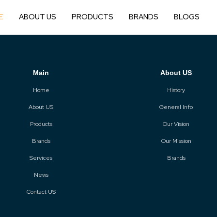
E
ABOUT US
PRODUCTS
BRANDS
BLOGS
Main
About US
Home
History
About US
General Info
Products
Our Vision
Brands
Our Mission
Services
Brands
News
Contact US