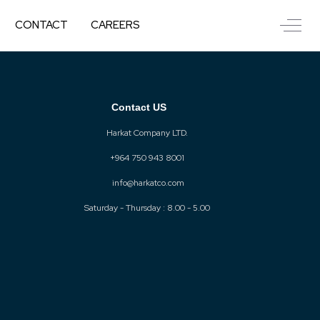
Off-C
CONTACT
CAREERS
Contact US
Harkat Company LTD.
+964 750 943 8001
info@harkatco.com
Saturday - Thursday : 8.00 - 5.00